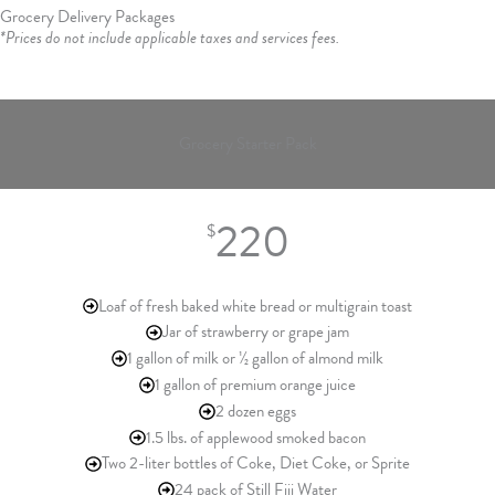
Grocery Delivery Packages
*Prices do not include applicable taxes and services fees.
Grocery Starter Pack
220
$
Loaf of fresh baked white bread or multigrain toast
Jar of strawberry or grape jam
1 gallon of milk or ½ gallon of almond milk
1 gallon of premium orange juice
2 dozen eggs
1.5 lbs. of applewood smoked bacon
Two 2-liter bottles of Coke, Diet Coke, or Sprite
24 pack of Still Fiji Water