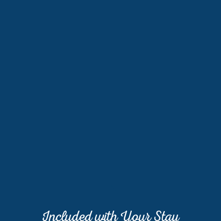
Included with Your Stay