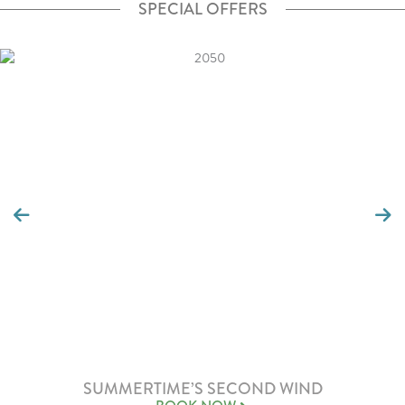
SPECIAL OFFERS
SUMMERTIME’S SECOND WIND