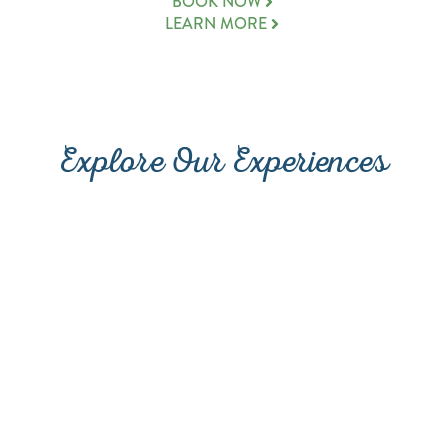
(OPENS A NEW WINDOW
BOOK NOW
LEARN MORE
Explore Our Experiences
PROMENADE AT SUNSET
DINING
WALK