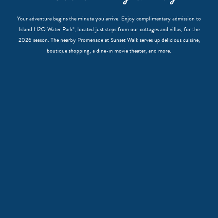
Your adventure begins the minute you arrive. Enjoy complimentary admission to
Island H2O Water Park*, located just steps from our cottages and villas, for the
2026 season. The nearby Promenade at Sunset Walk serves up delicious cuisine,
boutique shopping, a dine-in movie theater, and more.