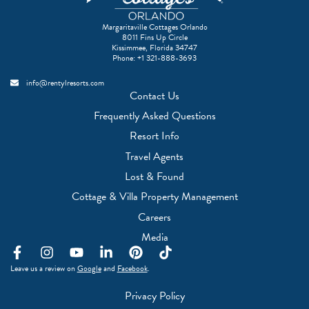
Margaritaville Cottages Orlando
8011 Fins Up Circle
Kissimmee, Florida 34747
Phone:
+1 321-888-3693
info@rentylresorts.com
Contact Us
Frequently Asked Questions
Resort Info
Travel Agents
(Opens a new window)
Lost & Found
(Opens a new w
Cottage & Villa Property Management
(Opens a new window)
Careers
(Opens a new window)
Media
F
I
Y
L
P
T
a
n
o
i
i
i
(Opens a new window)
(Opens a new window)
Leave us a review on
Google
and
Facebook
.
c
s
u
n
n
k
e
t
t
k
t
t
Privacy Policy
b
a
u
e
e
o