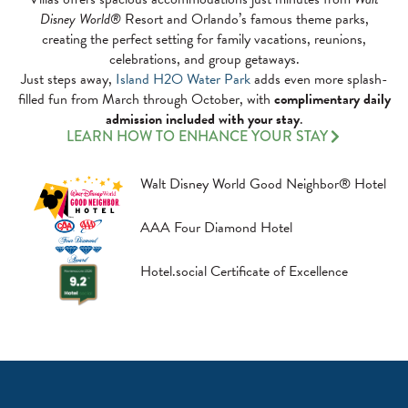
Disney World®
Resort and Orlando’s famous theme parks,
creating the perfect setting for family vacations, reunions,
celebrations, and group getaways.
Just steps away,
Island H2O Water Park
adds even more splash-
filled fun from March through October, with
complimentary daily
admission included with your stay
.
LEARN HOW TO ENHANCE YOUR STAY
Walt Disney World Good Neighbor® Hotel
AAA Four Diamond Hotel
Hotel.social Certificate of Excellence