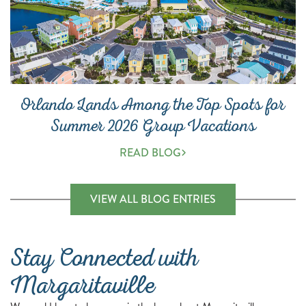
Orlando Lands Among the Top Spots for
Summer 2026 Group Vacations
READ BLOG
(OPENS A NEW 
VIEW ALL BLOG ENTRIES
Stay Connected with
Margaritaville