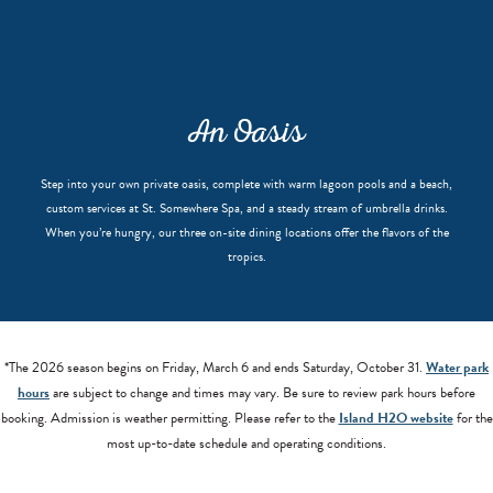
An Oasis
Step into your own private oasis, complete with warm lagoon pools and a beach,
custom services at St. Somewhere Spa, and a steady stream of umbrella drinks.
When you’re hungry, our three on-site dining locations offer the flavors of the
tropics.
*The 2026 season begins on Friday, March 6 and ends Saturday, October 31.
Water park
hours
are subject to change and times may vary. Be sure to review park hours before
booking. Admission is weather permitting. Please refer to the
Island H2O website
for the
most up-to-date schedule and operating conditions.