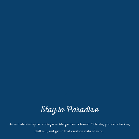
Stay in Paradise
At our island-inspired cottages at Margaritaville Resort Orlando, you can check in,
chill out, and get in that vacation state of mind.