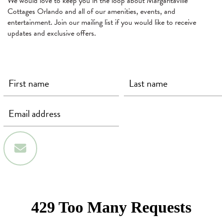
We would love to keep you in the loop about Margaritaville
Cottages Orlando and all of our amenities, events, and
entertainment. Join our mailing list if you would like to receive
updates and exclusive offers.
First Name
Last Name
Email
(required)
(required)
(required)
Sign Up