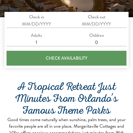
Check in
Check out
Adults
Children
CHECK AVAILABILITY
A Tropical Retreat Just
Minutes From Orlando’s
Famous Theme Parks
Good times come naturally when sunshine, palm trees, and your
favorite people are all in one place. Margaritaville Cottages and
Villas offers spacious accommodations just minutes from
Walt