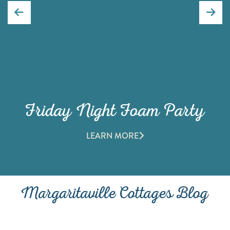
Friday Night Foam Party
LEARN MORE
Margaritaville Cottages Blog