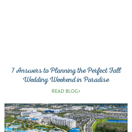
7 Answers to Planning the Perfect Fall
Wedding Weekend in Paradise
READ BLOG