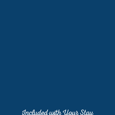
Included with Your Stay