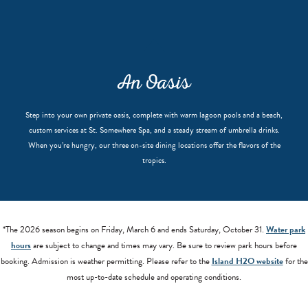
An Oasis
Step into your own private oasis, complete with warm lagoon pools and a beach,
custom services at St. Somewhere Spa, and a steady stream of umbrella drinks.
When you’re hungry, our three on-site dining locations offer the flavors of the
tropics.
*The 2026 season begins on Friday, March 6 and ends Saturday, October 31.
Water park
hours
are subject to change and times may vary. Be sure to review park hours before
booking. Admission is weather permitting. Please refer to the
Island H2O website
for the
most up-to-date schedule and operating conditions.