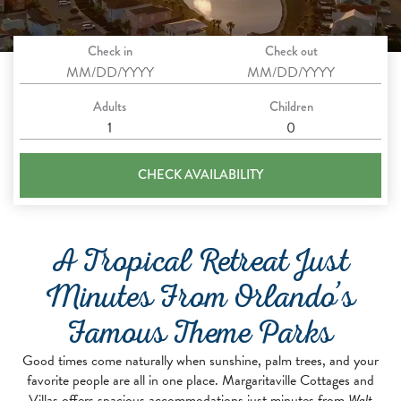
Check in
Check out
Adults
Children
CHECK AVAILABILITY
A Tropical Retreat Just
Minutes From Orlando’s
Famous Theme Parks
Good times come naturally when sunshine, palm trees, and your
favorite people are all in one place. Margaritaville Cottages and
Villas offers spacious accommodations just minutes from
Walt