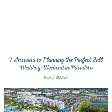
7 Answers to Planning the Perfect Fall
Wedding Weekend in Paradise
READ BLOG