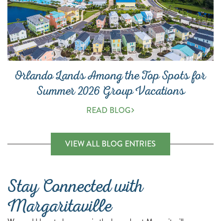
Orlando Lands Among the Top Spots for
Summer 2026 Group Vacations
READ BLOG
(OPENS A NEW 
VIEW ALL BLOG ENTRIES
Stay Connected with
Margaritaville