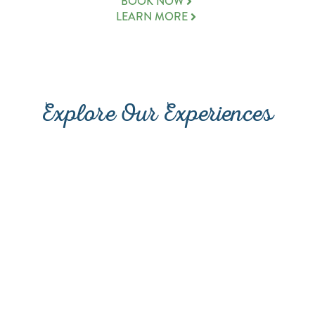
(OPENS A NEW WINDOW
BOOK NOW
LEARN MORE
Explore Our Experiences
PROMENADE AT SUNSET
DINING
WALK