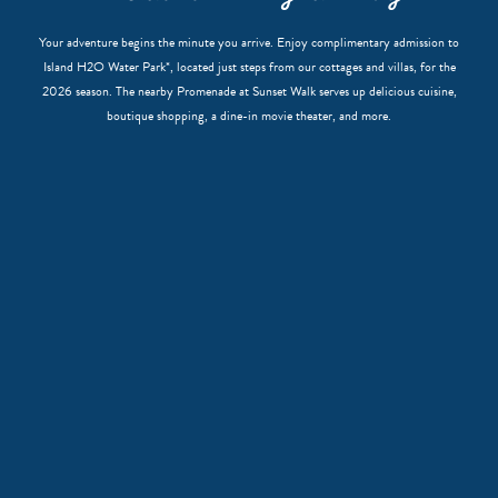
Your adventure begins the minute you arrive. Enjoy complimentary admission to
Island H2O Water Park*, located just steps from our cottages and villas, for the
2026 season. The nearby Promenade at Sunset Walk serves up delicious cuisine,
boutique shopping, a dine-in movie theater, and more.