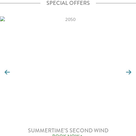
SPECIAL OFFERS
SUMMERTIME’S SECOND WIND