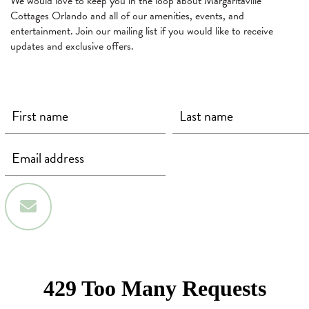
We would love to keep you in the loop about Margaritaville
Cottages Orlando and all of our amenities, events, and
entertainment. Join our mailing list if you would like to receive
updates and exclusive offers.
First Name
Last Name
Email
(required)
(required)
(required)
Sign Up