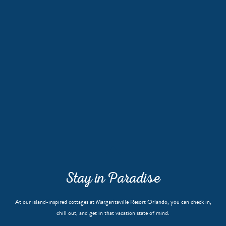
Stay in Paradise
At our island-inspired cottages at Margaritaville Resort Orlando, you can check in,
chill out, and get in that vacation state of mind.