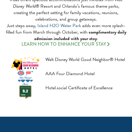
Disney World®
Resort and Orlando’s famous theme parks,
creating the perfect setting for family vacations, reunions,
celebrations, and group getaways.
Just steps away,
Island H2O Water Park
adds even more splash-
filled fun from March through October, with
complimentary daily
admission included with your stay
.
LEARN HOW TO ENHANCE YOUR STAY
Walt Disney World Good Neighbor® Hotel
AAA Four Diamond Hotel
Hotel.social Certificate of Excellence