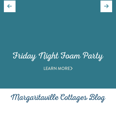
Friday Night Foam Party
LEARN MORE
Margaritaville Cottages Blog