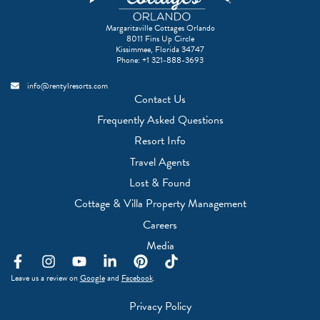
Margaritaville Cottages Orlando
8011 Fins Up Circle
Kissimmee, Florida 34747
Phone:
+1 321-888-3693
info@rentylresorts.com
Contact Us
Frequently Asked Questions
Resort Info
Travel Agents
(Opens a new window)
Lost & Found
(Opens a new w
Cottage & Villa Property Management
(Opens a new window)
Careers
(Opens a new window)
Media
F
I
Y
L
P
T
a
n
o
i
i
i
(Opens a new window)
(Opens a new window)
Leave us a review on
Google
and
Facebook
.
c
s
u
n
n
k
e
t
t
k
t
t
Privacy Policy
b
a
u
e
e
o