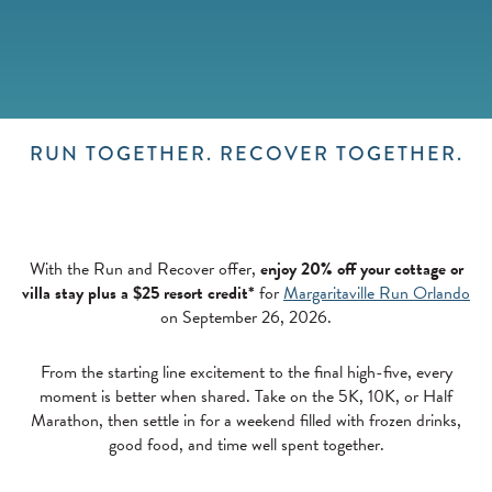
RUN TOGETHER. RECOVER TOGETHER.
With the Run and Recover offer,
enjoy 20% off your cottage or
villa stay plus a $25 resort credit*
for
Margaritaville Run Orlando
on September 26, 2026.
From the starting line excitement to the final high-five, every
moment is better when shared. Take on the 5K, 10K, or Half
Marathon, then settle in for a weekend filled with frozen drinks,
good food, and time well spent together.