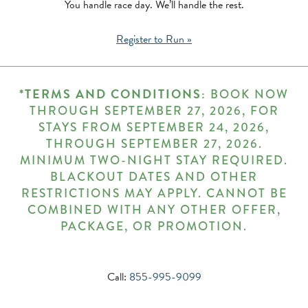
You handle race day. We’ll handle the rest.
Register to Run »
*TERMS AND CONDITIONS:
BOOK NOW
THROUGH SEPTEMBER 27, 2026, FOR
STAYS FROM SEPTEMBER 24, 2026,
THROUGH SEPTEMBER 27, 2026.
MINIMUM TWO-NIGHT STAY REQUIRED.
BLACKOUT DATES AND OTHER
RESTRICTIONS MAY APPLY. CANNOT BE
COMBINED WITH ANY OTHER OFFER,
PACKAGE, OR PROMOTION.
Call:
855-995-9099