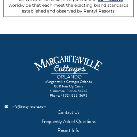
Margaritaville Cottages Orlando
8011 Fins Up Circle
Kissimmee, Florida 34747
Phone:
+1 321-888-3693
info@rentylresorts.com
Contact Us
Frequently Asked Questions
Resort Info