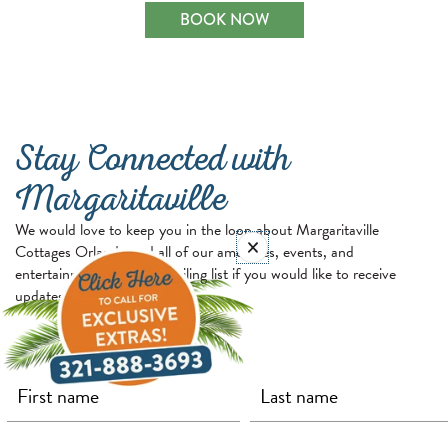
BOOK NOW
Stay Connected with
Margaritaville
We would love to keep you in the loop about Margaritaville
Cottages Orlando and all of our amenities, events, and
entertainment. Join our mailing list if you would like to receive
updates and exclusive offers.
First Name
Last Name
Email
(required)
(required)
(required)