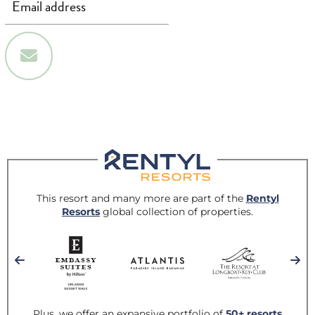
Sign Up