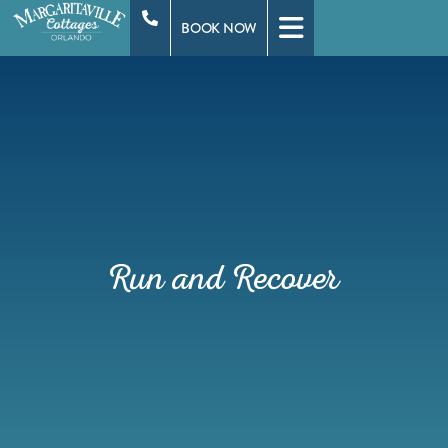
Skip
BOOK NOW
to
content
Run and Recover