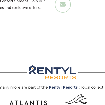
nd entertainment. Join our
Sign Up
tes and exclusive offers.