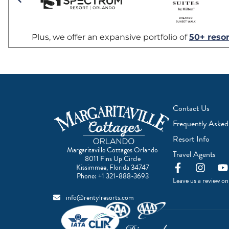
Contact Us
Frequently Asked
Resort Info
Margaritaville Cottages Orlando
Travel Agents
8011 Fins Up Circle
F
I
Y
Kissimmee, Florida 34747
a
n
o
Phone:
+1 321-888-3693
Leave us a review o
c
s
u
e
t
t
info@rentylresorts.com
b
a
u
o
g
b
o
r
e