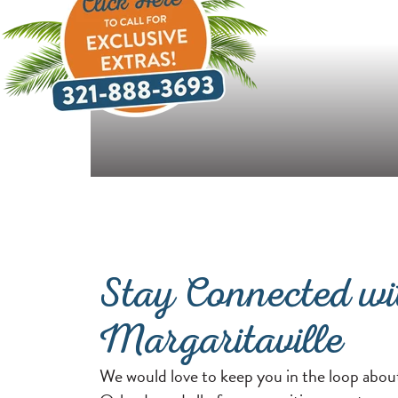
Stay Connected wi
Margaritaville
We would love to keep you in the loop abou