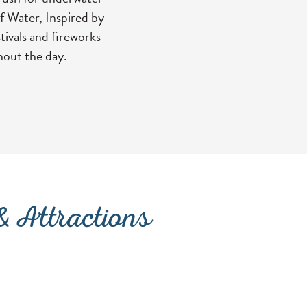
f Water, Inspired by
tivals and fireworks
hout the day.
NEW TAB)
 Attractions