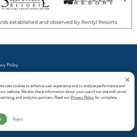
acy Policy
ns a new window)
s & Conditions
ite uses cookies to enhance user experience and to analyze performance and
n our website. We also share information about your use of our site with social
vertising, and analytics partners. Read our
Privacy Policy
for complete
t
Reject
© 2026 Margaritaville
Hotels & Resorts