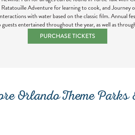
 Ratatouille Adventure for learning to cook, and Journey o
teractions with water based on the classic film. Annual fes
p guests entertained throughout the year, as well as throug
(OPENS IN A 
PURCHASE TICKETS
re Orlando Theme Parks &
ISLAND H2O WATER PARK