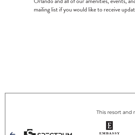
Orlando and all of our amenities, events, a
mailing list if you would like to receive upda