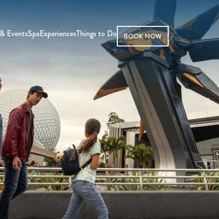
& Events
Spa
Experiences
Things to Do
BOOK NOW