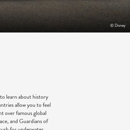
© Disney
to learn about history
ntries allow you to feel
ght over famous global
pace, and Guardians of
Crush for underwater