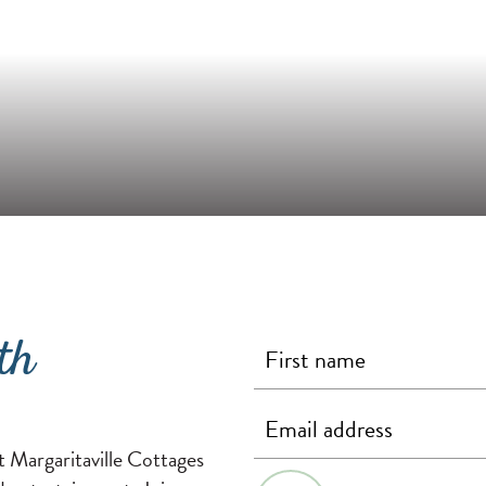
th
First Name
Last Name
Email
(required)
(required)
(required)
t Margaritaville Cottages