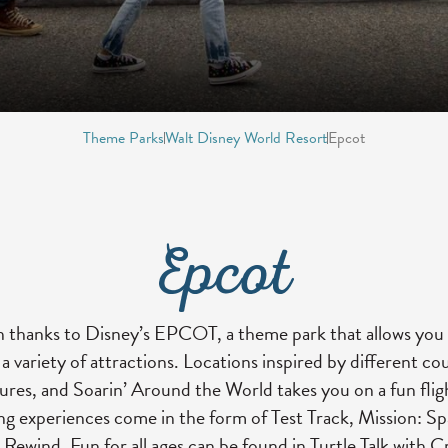
Theme Parks
Walt Disney World Resort
Epcot
Epcot
 thanks to Disney’s EPCOT, a theme park that allows you 
 variety of attractions. Locations inspired by different cou
tures, and Soarin’ Around the World takes you on a fun fli
ng experiences come in the form of Test Track, Mission: S
Rewind. Fun for all ages can be found in Turtle Talk with 