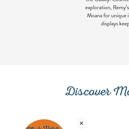
exploration, Remy’s
Moana for unique in
displays kee
Discover Mo