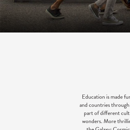
Education is made fun
and countries through a
part of different cul
wonders. More thrilli
the Galaxy: Cosmic 